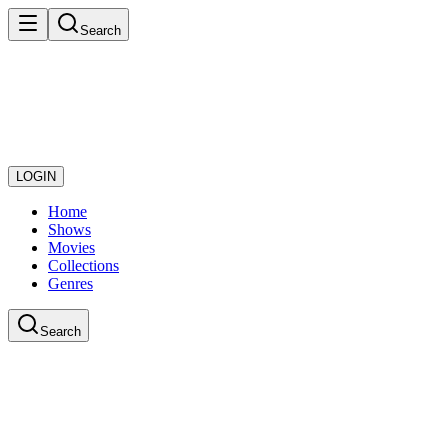
Search
LOGIN
Home
Shows
Movies
Collections
Genres
Search