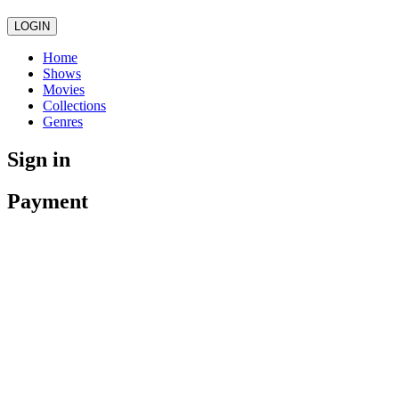
LOGIN
Home
Shows
Movies
Collections
Genres
Sign in
Payment