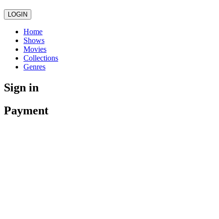
LOGIN
Home
Shows
Movies
Collections
Genres
Sign in
Payment