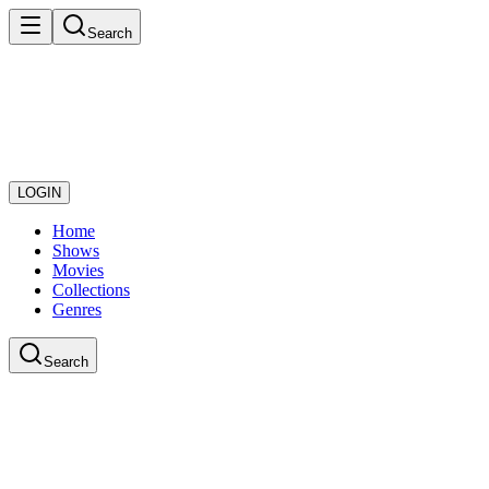
Search
LOGIN
Home
Shows
Movies
Collections
Genres
Search