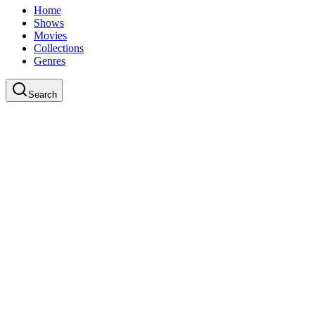
Home
Shows
Movies
Collections
Genres
Search