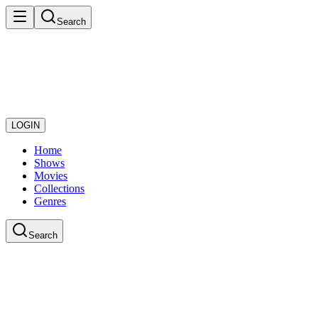
Search
LOGIN
Home
Shows
Movies
Collections
Genres
Search