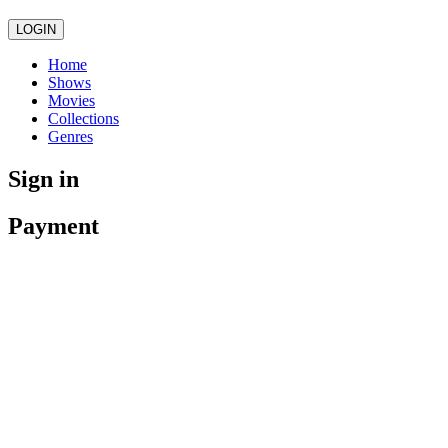
LOGIN
Home
Shows
Movies
Collections
Genres
Sign in
Payment