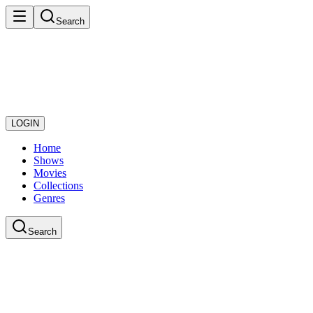
Search
LOGIN
Home
Shows
Movies
Collections
Genres
Search