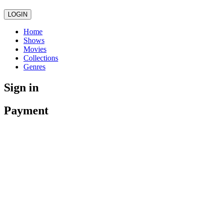
LOGIN
Home
Shows
Movies
Collections
Genres
Sign in
Payment