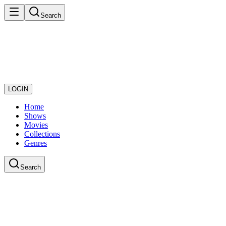
Search
LOGIN
Home
Shows
Movies
Collections
Genres
Search