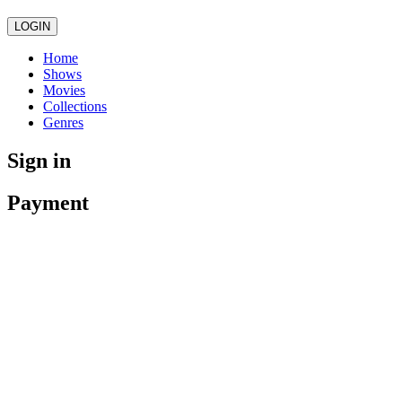
LOGIN
Home
Shows
Movies
Collections
Genres
Sign in
Payment