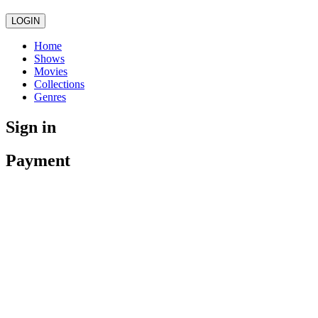
LOGIN
Home
Shows
Movies
Collections
Genres
Sign in
Payment