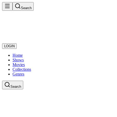
Search
LOGIN
Home
Shows
Movies
Collections
Genres
Search