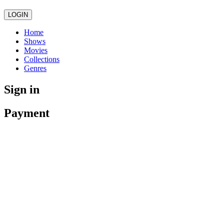
LOGIN
Home
Shows
Movies
Collections
Genres
Sign in
Payment