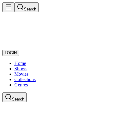
Search
LOGIN
Home
Shows
Movies
Collections
Genres
Search