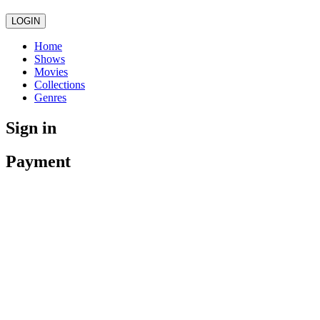
LOGIN
Home
Shows
Movies
Collections
Genres
Sign in
Payment