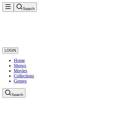
Search
LOGIN
Home
Shows
Movies
Collections
Genres
Search