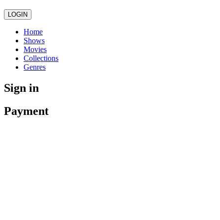
LOGIN
Home
Shows
Movies
Collections
Genres
Sign in
Payment