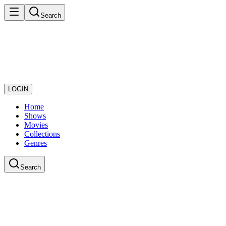
Search
LOGIN
Home
Shows
Movies
Collections
Genres
Search