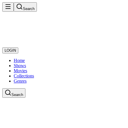
Search
LOGIN
Home
Shows
Movies
Collections
Genres
Search