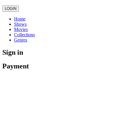
LOGIN
Home
Shows
Movies
Collections
Genres
Sign in
Payment