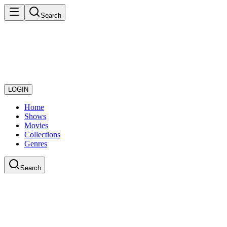
Search
LOGIN
Home
Shows
Movies
Collections
Genres
Search