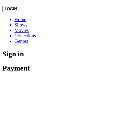
LOGIN
Home
Shows
Movies
Collections
Genres
Sign in
Payment