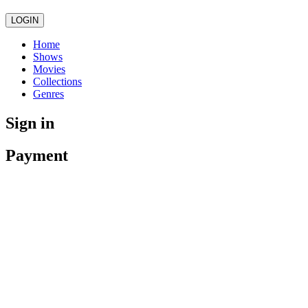
LOGIN
Home
Shows
Movies
Collections
Genres
Sign in
Payment