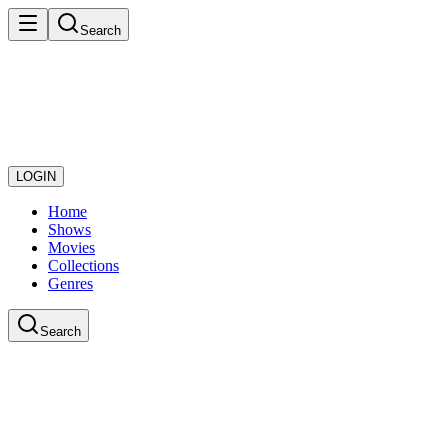
Search
LOGIN
Home
Shows
Movies
Collections
Genres
Search