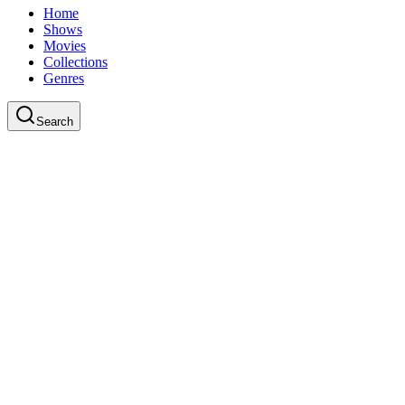
Home
Shows
Movies
Collections
Genres
Search