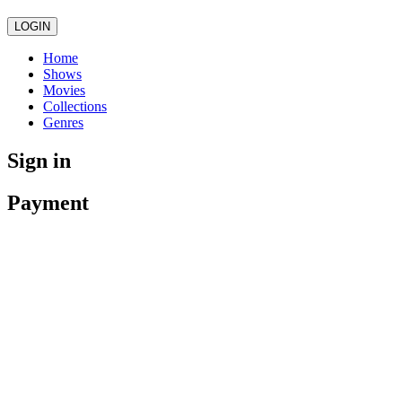
LOGIN
Home
Shows
Movies
Collections
Genres
Sign in
Payment