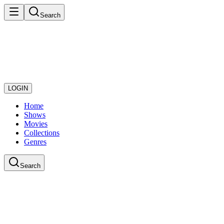
Search
LOGIN
Home
Shows
Movies
Collections
Genres
Search