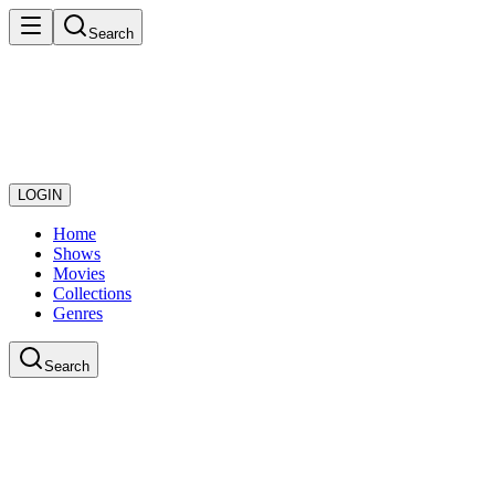
Search
LOGIN
Home
Shows
Movies
Collections
Genres
Search