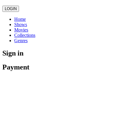
LOGIN
Home
Shows
Movies
Collections
Genres
Sign in
Payment