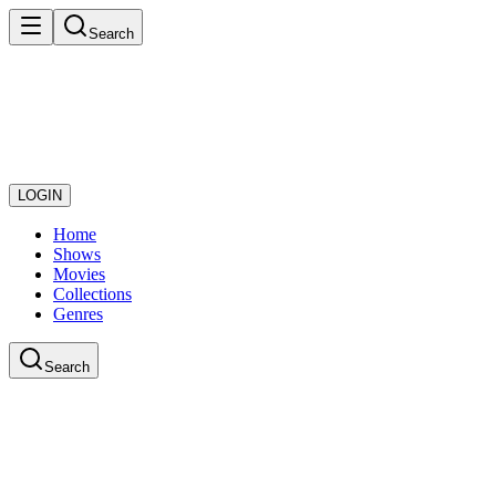
Search
LOGIN
Home
Shows
Movies
Collections
Genres
Search