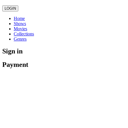
LOGIN
Home
Shows
Movies
Collections
Genres
Sign in
Payment