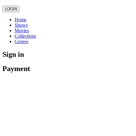
LOGIN
Home
Shows
Movies
Collections
Genres
Sign in
Payment