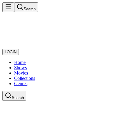
Search
LOGIN
Home
Shows
Movies
Collections
Genres
Search