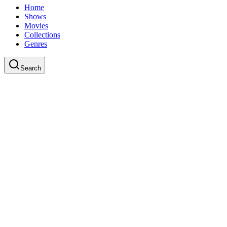
Home
Shows
Movies
Collections
Genres
Search