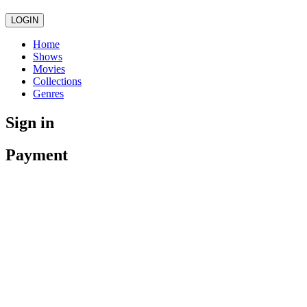
LOGIN
Home
Shows
Movies
Collections
Genres
Sign in
Payment