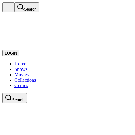
Search
LOGIN
Home
Shows
Movies
Collections
Genres
Search