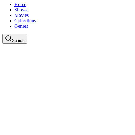
Home
Shows
Movies
Collections
Genres
Search