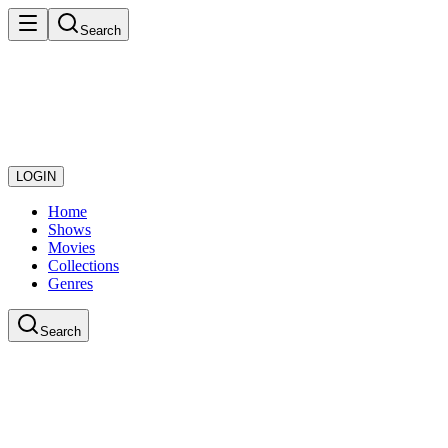
Search
LOGIN
Home
Shows
Movies
Collections
Genres
Search