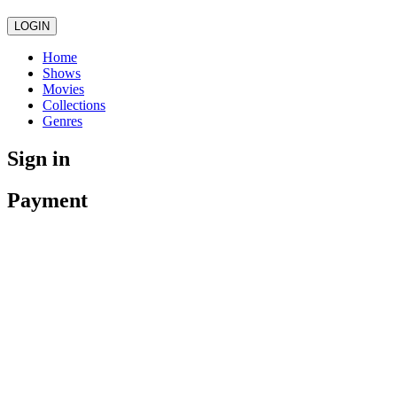
LOGIN
Home
Shows
Movies
Collections
Genres
Sign in
Payment