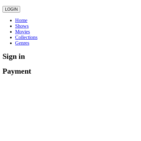
LOGIN
Home
Shows
Movies
Collections
Genres
Sign in
Payment