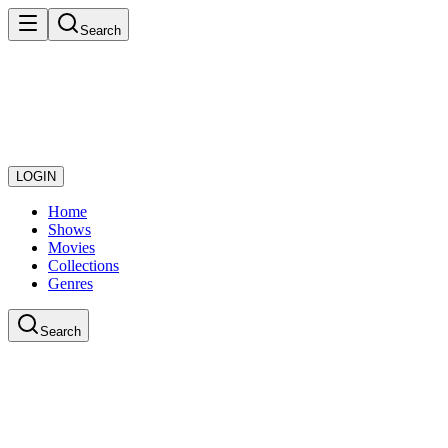
Search
LOGIN
Home
Shows
Movies
Collections
Genres
Search