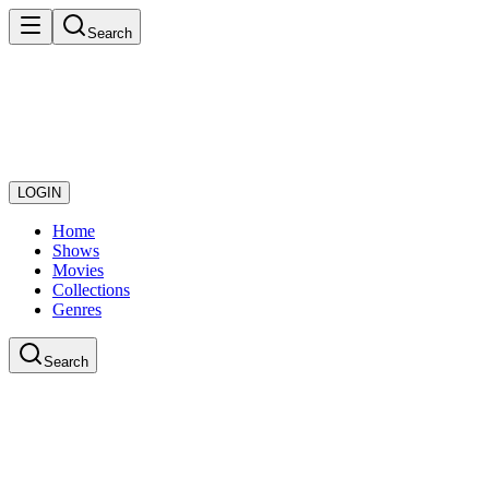
Search
LOGIN
Home
Shows
Movies
Collections
Genres
Search