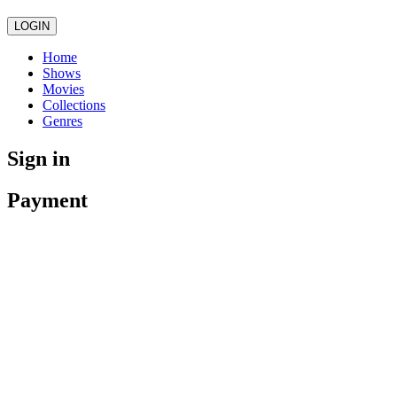
LOGIN
Home
Shows
Movies
Collections
Genres
Sign in
Payment