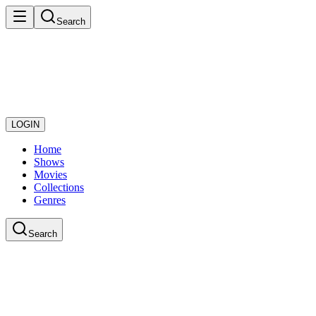
Search
LOGIN
Home
Shows
Movies
Collections
Genres
Search