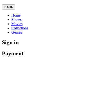
LOGIN
Home
Shows
Movies
Collections
Genres
Sign in
Payment