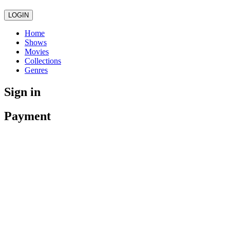
LOGIN
Home
Shows
Movies
Collections
Genres
Sign in
Payment