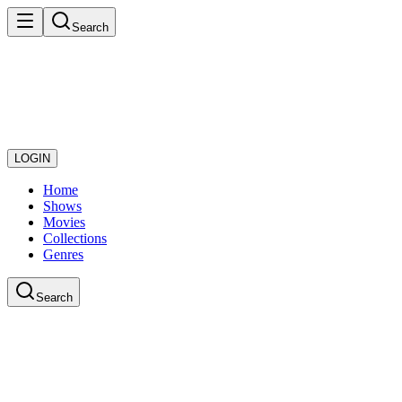
Search
LOGIN
Home
Shows
Movies
Collections
Genres
Search