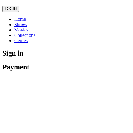
LOGIN
Home
Shows
Movies
Collections
Genres
Sign in
Payment