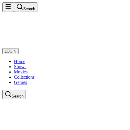
Search
LOGIN
Home
Shows
Movies
Collections
Genres
Search