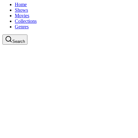
Home
Shows
Movies
Collections
Genres
Search