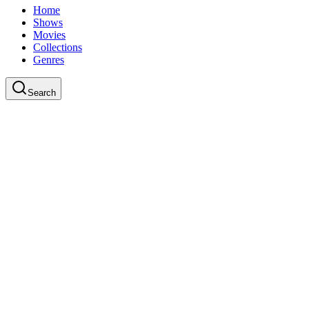
Home
Shows
Movies
Collections
Genres
Search