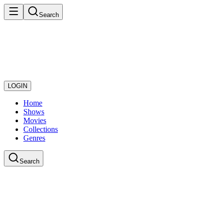
Search
LOGIN
Home
Shows
Movies
Collections
Genres
Search