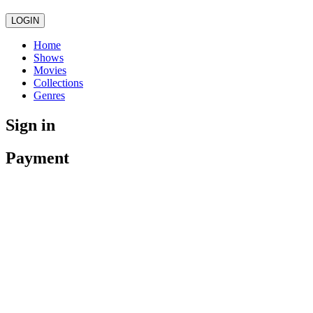
LOGIN
Home
Shows
Movies
Collections
Genres
Sign in
Payment