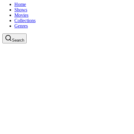
Home
Shows
Movies
Collections
Genres
Search