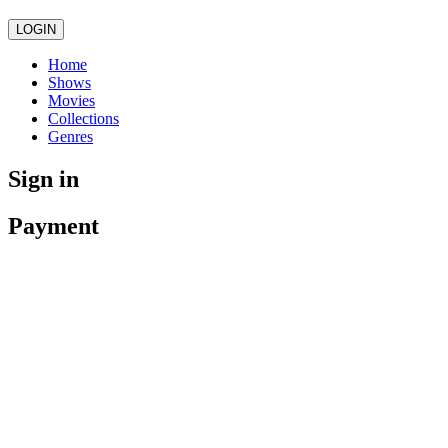
LOGIN
Home
Shows
Movies
Collections
Genres
Sign in
Payment