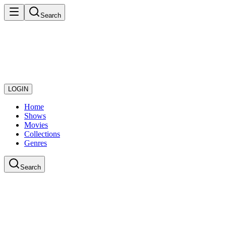
Search
LOGIN
Home
Shows
Movies
Collections
Genres
Search