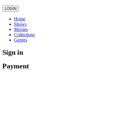
LOGIN
Home
Shows
Movies
Collections
Genres
Sign in
Payment