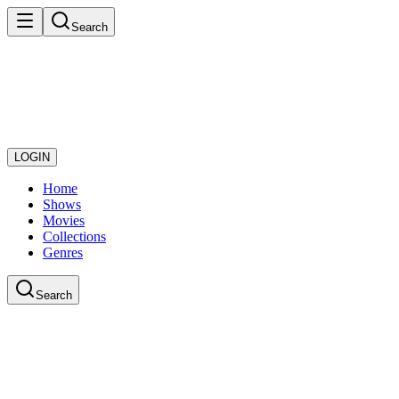
Search
LOGIN
Home
Shows
Movies
Collections
Genres
Search