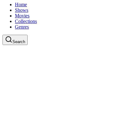
Home
Shows
Movies
Collections
Genres
Search