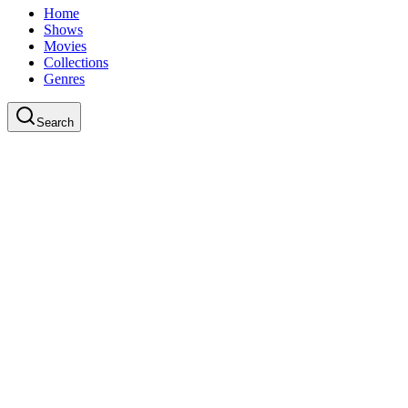
Home
Shows
Movies
Collections
Genres
Search