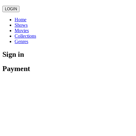
LOGIN
Home
Shows
Movies
Collections
Genres
Sign in
Payment