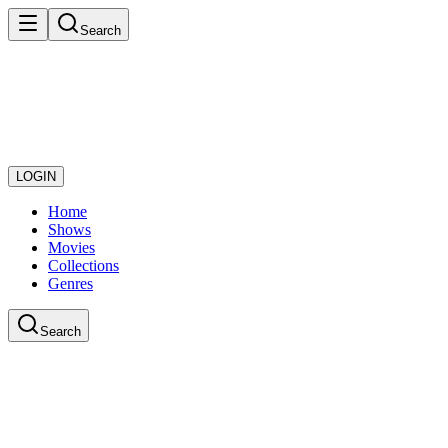
Search
LOGIN
Home
Shows
Movies
Collections
Genres
Search