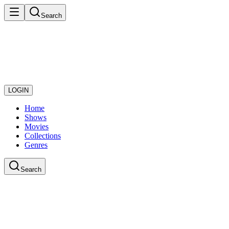
Search
LOGIN
Home
Shows
Movies
Collections
Genres
Search