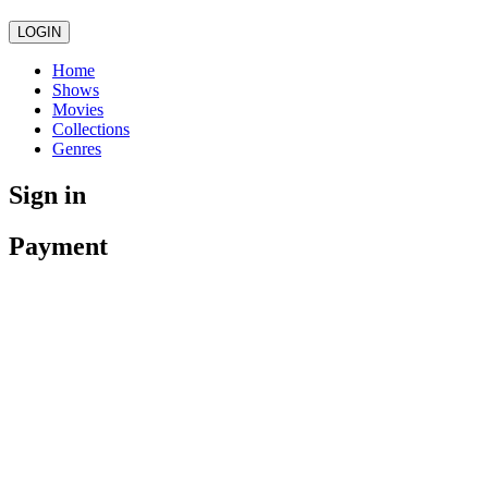
LOGIN
Home
Shows
Movies
Collections
Genres
Sign in
Payment