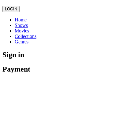
LOGIN
Home
Shows
Movies
Collections
Genres
Sign in
Payment