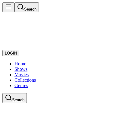
Search
LOGIN
Home
Shows
Movies
Collections
Genres
Search