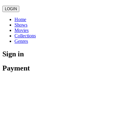
LOGIN
Home
Shows
Movies
Collections
Genres
Sign in
Payment