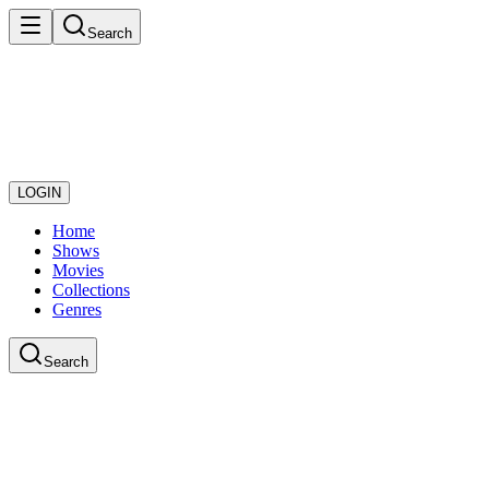
Search
LOGIN
Home
Shows
Movies
Collections
Genres
Search