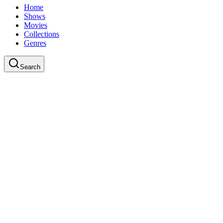
Home
Shows
Movies
Collections
Genres
Search