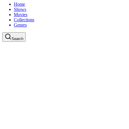
Home
Shows
Movies
Collections
Genres
Search