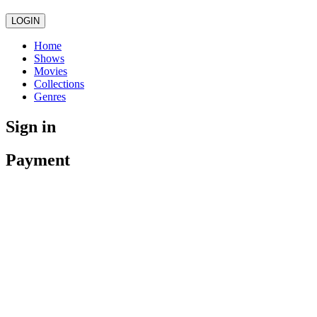
LOGIN
Home
Shows
Movies
Collections
Genres
Sign in
Payment