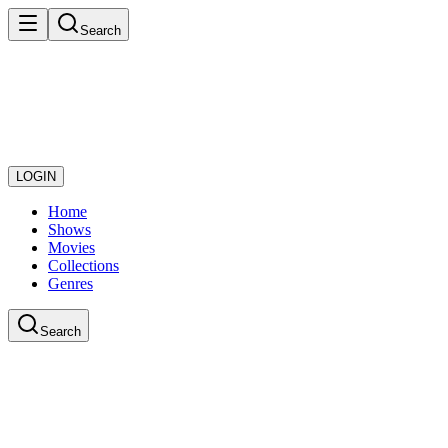
Search
LOGIN
Home
Shows
Movies
Collections
Genres
Search