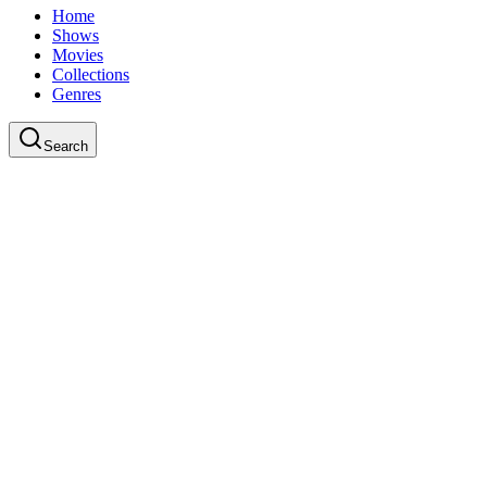
Home
Shows
Movies
Collections
Genres
Search