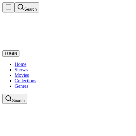
Search
LOGIN
Home
Shows
Movies
Collections
Genres
Search