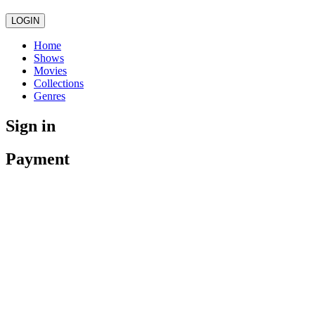
LOGIN
Home
Shows
Movies
Collections
Genres
Sign in
Payment