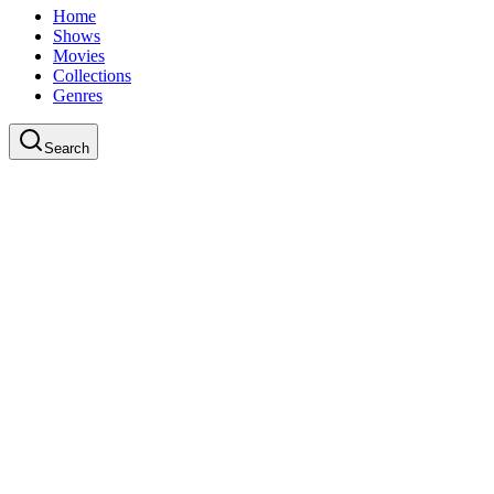
Home
Shows
Movies
Collections
Genres
Search