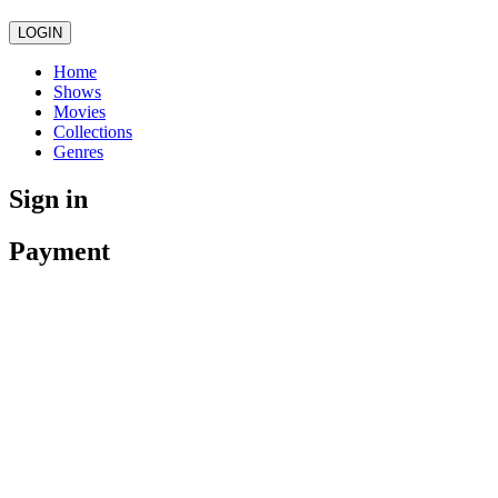
LOGIN
Home
Shows
Movies
Collections
Genres
Sign in
Payment