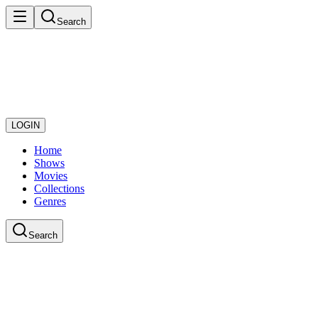
Search
LOGIN
Home
Shows
Movies
Collections
Genres
Search