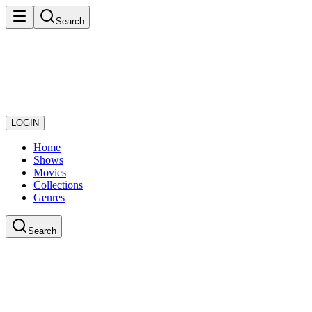
Search
LOGIN
Home
Shows
Movies
Collections
Genres
Search