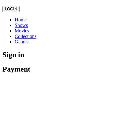
LOGIN
Home
Shows
Movies
Collections
Genres
Sign in
Payment