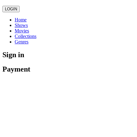
LOGIN
Home
Shows
Movies
Collections
Genres
Sign in
Payment