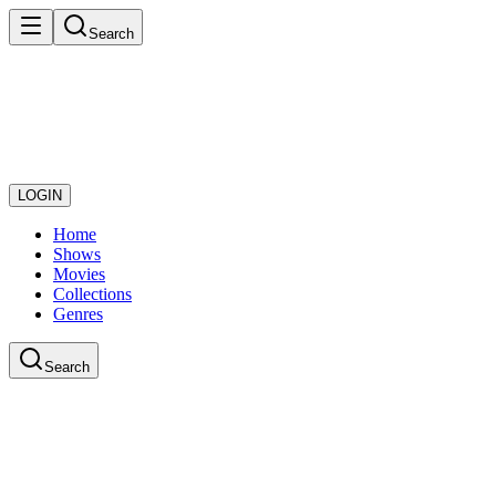
Search
LOGIN
Home
Shows
Movies
Collections
Genres
Search