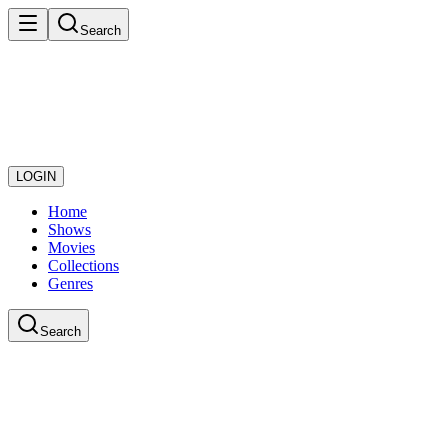
Search
LOGIN
Home
Shows
Movies
Collections
Genres
Search