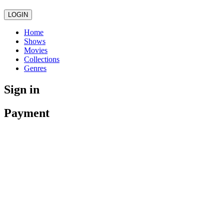
LOGIN
Home
Shows
Movies
Collections
Genres
Sign in
Payment