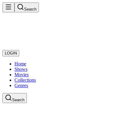
Search
LOGIN
Home
Shows
Movies
Collections
Genres
Search