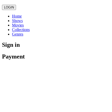
LOGIN
Home
Shows
Movies
Collections
Genres
Sign in
Payment